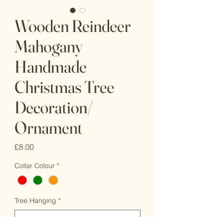
Wooden Reindeer
Mahogany
Handmade
Christmas Tree
Decoration/
Ornament
Price
£8.00
Collar Colour
*
Tree Hanging
*