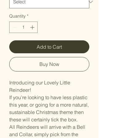
Quantity
*
Add to Cart
Buy Now
Introducing our Lovely Little
Reindeer!
If you’re looking to have less plastic
this year, or going for a more natural,
sustainable Christmas theme then
these will certainly tick the box.
All Reindeers will arrive with a Bell
and Collar, simply pick from the