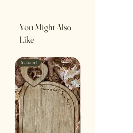
thelovelylittlelogcompany@gmail.com
available for 1st or 2nd class delivery
You Might Also
Like
featured