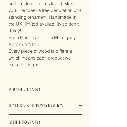
collar colour options listed, Make
your Reindeer a tree decoration or a
standing ornament. Handmade in
the UK, limited availability so don’t
delay!
Each Handmade from Mahogany
Aprox 9cm tall.
Every piece of wood is different
which means each product we
make is unique.
PRODUCT INFO
Reindeer made from Mahogany.
RETURN & REFUND POLICY
Ribbon made from satin
Bell made from metal
Please email us if you have any issues
SHIPPING INFO
with your order at