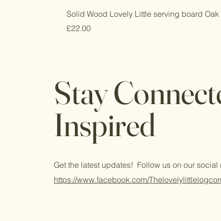
Solid Wood Lovely Little serving board Oak 
Price
£22.00
Stay Connect
Inspired
Get the latest updates! Follow us on our socia
https://www.facebook.com/Thelovelylittlelogc