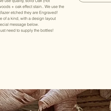
e use quality, solid Oak (not
oods + oak effect stain.. We use the
d/lazer etched they are Engraved!
e of a kind, with a design layout
pecial message below.
just need to supply the bottles!