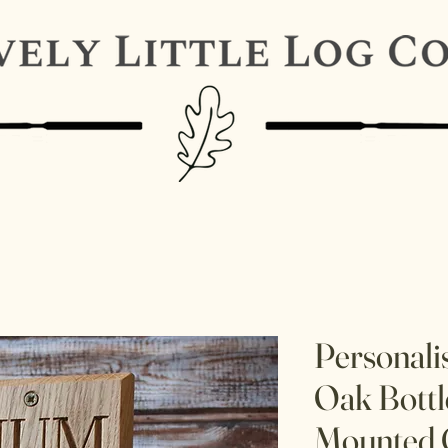
Personali
Oak Bottl
Mounted 