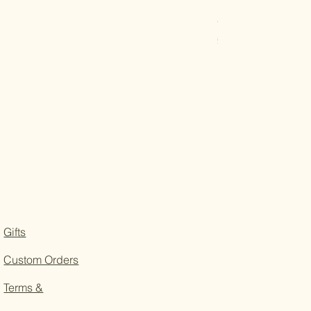
Solid Oak Tea and 
Price
£22.50
Gifts
Custom Orders
Terms &