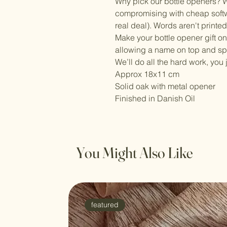
Why pick our bottle openers? W
compromising with cheap softw
real deal). Words aren't printe
Make your bottle opener gift on
allowing a name on top and s
We’ll do all the hard work, you 
Approx 18x11 cm
Solid oak with metal opener
Finished in Danish Oil
You Might Also Like
featured