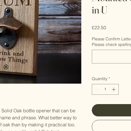
in U
Price
£22.50
Please Confirm Lette
Please check spellin
Quantity
*
 Solid Oak bottle opener that can be
name and phrase. What better way to
 oak than by making it practical too.