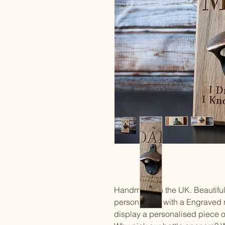
Handmade in the UK. Beautiful
personalised with a Engraved 
display a personalised piece of