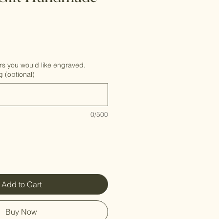
rs you would like engraved.
g (optional)
0/500
Add to Cart
Buy Now