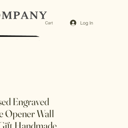
Log In
Cart
sed Engraved
e Opener Wall
Gift Handmade