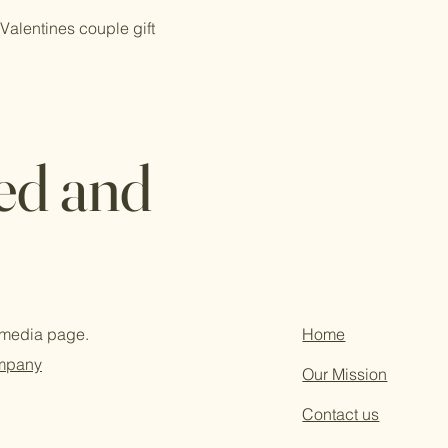
Valentines couple gift
ed and
l media page.
Home
ompany
Our Mission
Contact us