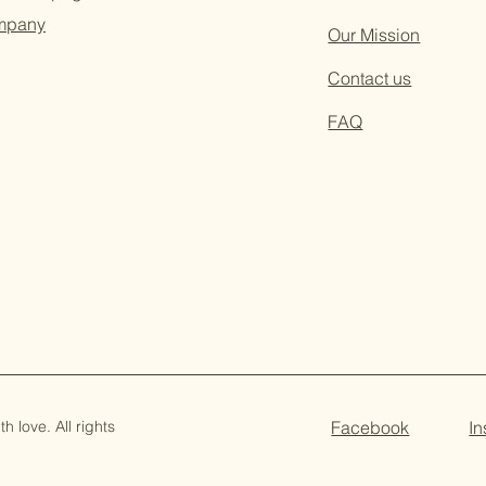
ompany
Our Mission
Contact us
FAQ
 love. All rights
Facebook
I