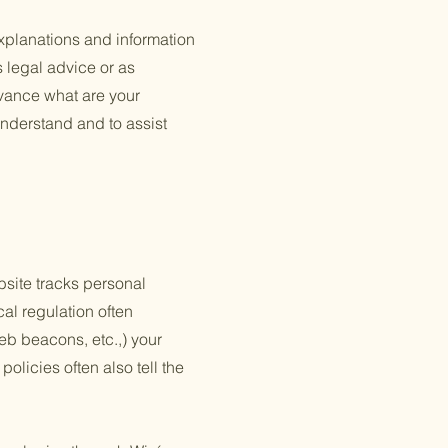
xplanations and information
s legal advice or as
vance what are your
nderstand and to assist
ebsite tracks personal
cal regulation often
web beacons, etc.,) your
olicies often also tell the