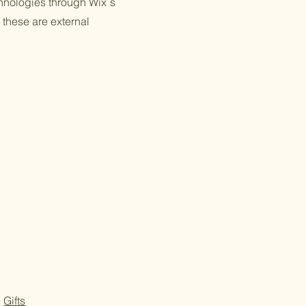
echnologies through Wix´s
 these are external
Gifts