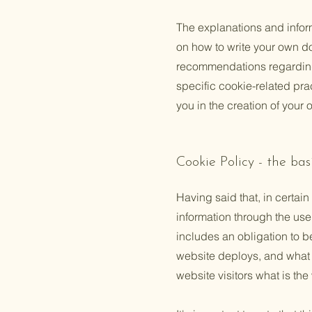
The explanations and infor
on how to write your own do
recommendations regarding
specific cookie-related pr
you in the creation of your
Cookie Policy - the bas
Having said that, in certain
information through the use 
includes an obligation to b
website deploys, and what t
website visitors what is the