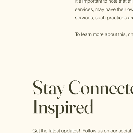
It's important to note that 
services, may have their ow
services, such practices ar
To learn more about this, ch
Stay Connect
Inspired
Get the latest updates! Follow us on our socia