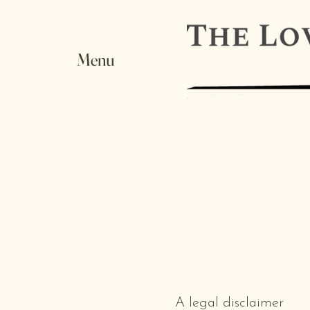
Menu
A legal disclaimer