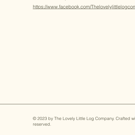
https://www.facebook.com/Thelovelylittlelogc
© 2023 by The Lovely Little Log Company. Crafted with
reserved.