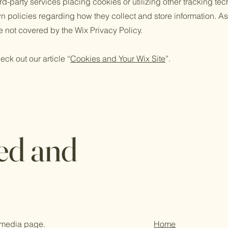
third-party services placing cookies or utilizing other tracking t
n policies regarding how they collect and store information. As
e not covered by the Wix Privacy Policy.
eck out our article “
Cookies and Your Wix Site
”.
ed and
l media page.
Home