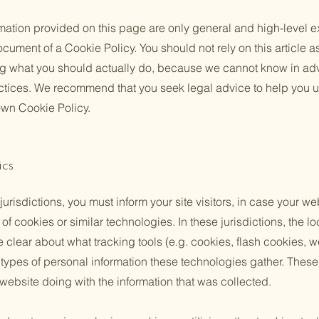
mation provided on this page are only general and high-level e
cument of a Cookie Policy. You should not rely on this article a
 what you should actually do, because we cannot know in ad
actices. We recommend that you seek legal advice to help you u
 own Cookie Policy.
ics
 jurisdictions, you must inform your site visitors, in case your w
of cookies or similar technologies. In these jurisdictions, the lo
e clear about what tracking tools (e.g. cookies, flash cookies, 
ypes of personal information these technologies gather. These p
 website doing with the information that was collected.