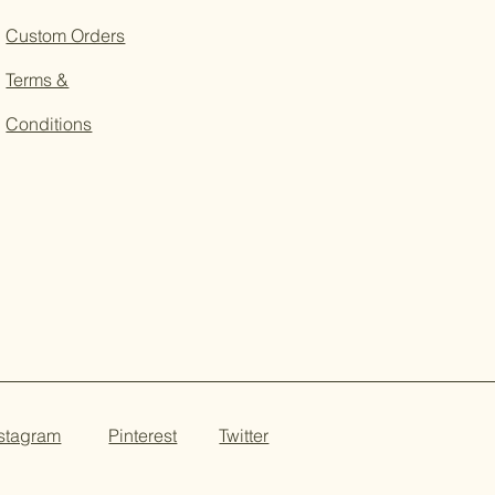
Custom Orders
Terms &
Conditions
nstagram
Pinterest
Twitter