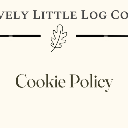
Cookie Policy