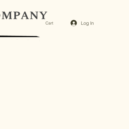
Log In
Cart